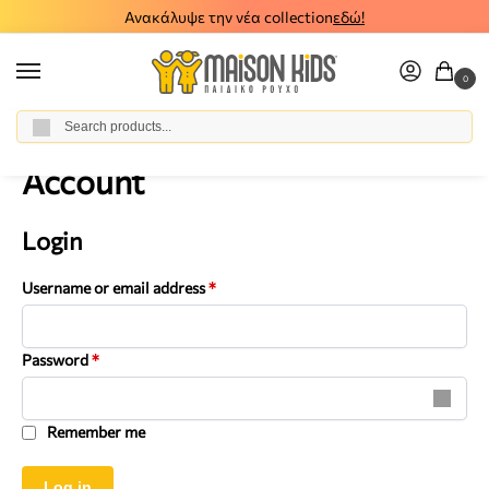
Ανακάλυψε την νέα collection
εδώ!
0
Αναζήτηση
Home
Account
/
Account
Login
Username or email address
*
Password
*
Remember me
Log in