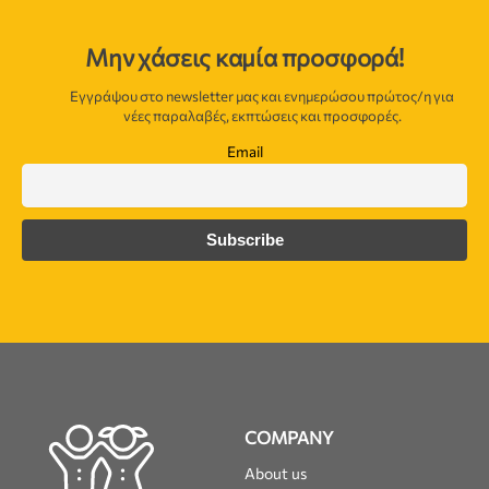
Μην χάσεις καμία προσφορά!
Εγγράψου στο newsletter μας και ενημερώσου πρώτος/η για
νέες παραλαβές, εκπτώσεις και προσφορές.
Email
COMPANY
About us