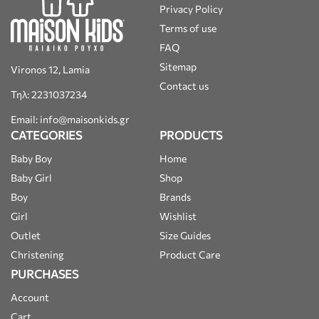
Privacy Policy
Terms of use
FAQ
Sitemap
Vironos 12, Lamia
Contact us
Τηλ: 2231037234
Email: info@maisonkids.gr
CATEGORIES
PRODUCTS
Baby Boy
Home
Baby Girl
Shop
Boy
Brands
Girl
Wishlist
Outlet
Size Guides
Christening
Product Care
PURCHASES
Account
Cart