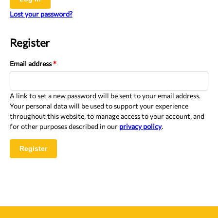
Lost your password?
Register
Email address
*
A link to set a new password will be sent to your email address.
Your personal data will be used to support your experience
throughout this website, to manage access to your account, and
for other purposes described in our
privacy policy
.
Register